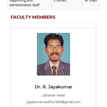
Supporting and
3 Books
30 Days
Administrative Staff
FACULTY MEMBERS
Dr. R. Jayakumar
Librarian Head
jayakumarsavitha1989@gmail.com