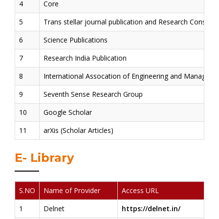
4
Core
5
Trans stellar journal publication and Research Consulta
6
Science Publications
7
Research India Publication
8
International Assocation of Engineering and Managem
9
Seventh Sense Research Group
10
Google Scholar
11
arXis (Scholar Articles)
E- Library
S.NO
Name of Provider
Access URL
1
Delnet
https://delnet.in/