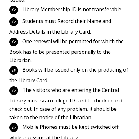
Library Membership ID is not transferable.
Students must Record their Name and
Address Details in the Library Card.
One renewal will be permitted for which the
Book has to be presented personally to the
Librarian.
Books will be issued only on the producing of
the Library Card.
The visitors who are entering the Central
Library must scan college ID card to check in and
check out. In case of any problem, it should be
taken to the notice of the Librarian.
Mobile Phones must be kept switched off
while accessing at the Library.