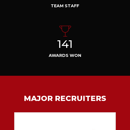
TEAM STAFF
141
AWARDS WON
MAJOR RECRUITERS