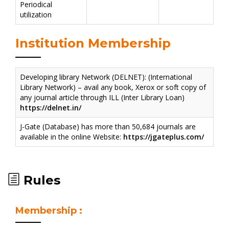
Periodical
utilization
Institution Membership
Developing library Network (DELNET): (International
Library Network) – avail any book, Xerox or soft copy of
any journal article through ILL (Inter Library Loan)
https://delnet.in/
J-Gate (Database) has more than 50,684 journals are
available in the online Website:
https://jgateplus.com/
Rules
Membership :