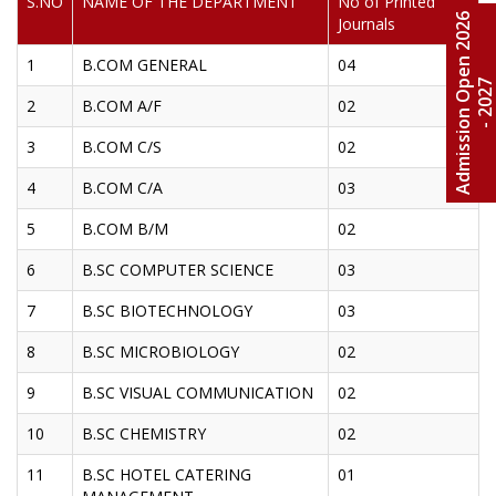
S.NO
NAME OF THE DEPARTMENT
No of Printed
A
d
m
i
s
s
i
o
n
O
e
n
2
0
2
6
-
2
0
2
Journals
1
B.COM GENERAL
04
2
B.COM A/F
02
3
B.COM C/S
02
4
B.COM C/A
03
5
B.COM B/M
02
6
B.SC COMPUTER SCIENCE
03
7
B.SC BIOTECHNOLOGY
03
8
B.SC MICROBIOLOGY
02
9
B.SC VISUAL COMMUNICATION
02
10
B.SC CHEMISTRY
02
11
B.SC HOTEL CATERING
01