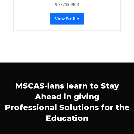
9677030903
View Profile
MSCAS-ians learn to Stay
Ahead in giving
Professional Solutions for the
Education