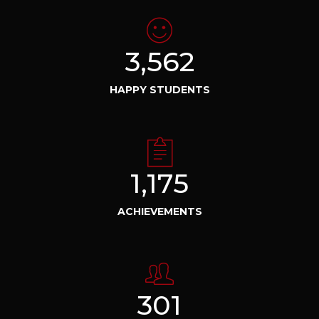
3,562
HAPPY STUDENTS
1,175
ACHIEVEMENTS
301