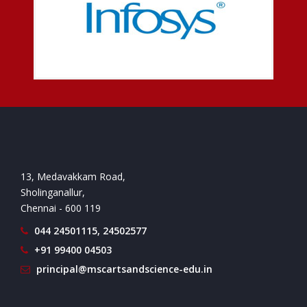
13, Medavakkam Road,
Sholinganallur,
Chennai - 600 119
044 24501115, 24502577
+91 99400 04503
principal@mscartsandscience-edu.in