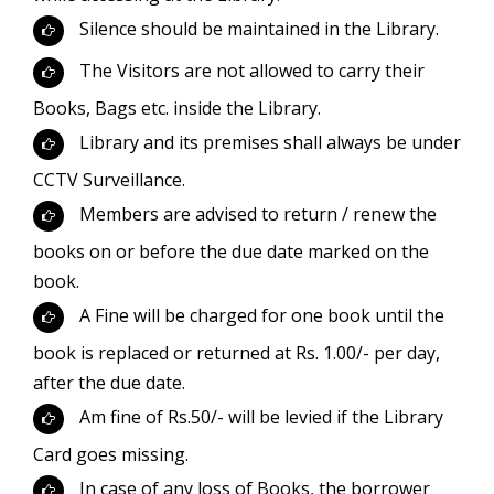
Silence should be maintained in the Library.
The Visitors are not allowed to carry their
Books, Bags etc. inside the Library.
Library and its premises shall always be under
CCTV Surveillance.
Members are advised to return / renew the
books on or before the due date marked on the
book.
A Fine will be charged for one book until the
book is replaced or returned at Rs. 1.00/- per day,
after the due date.
Am fine of Rs.50/- will be levied if the Library
Card goes missing.
In case of any loss of Books, the borrower