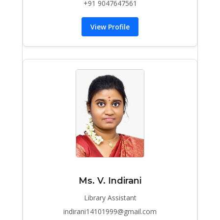
+91 9047647561
View Profile
Ms. V. Indirani
Library Assistant
indirani14101999@gmail.com