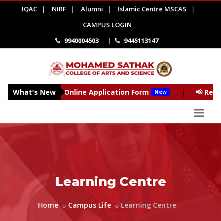
IQAC
|
NIRF
|
Alumni
|
Islamic Centre MSCAS
|
CAMPUS LOGIN
9940004503
|
9445113147
- 2027 - Online Application Form
What's New
|
📢 Reopening of 
New
Learning Centre
Home
Campus Life
Learning Centre