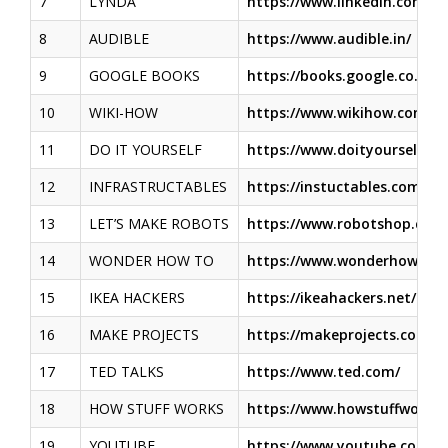
7
LYNDA
https://www.linkedin.com
8
AUDIBLE
https://www.audible.in/
9
GOOGLE BOOKS
https://books.google.co.in/
10
WIKI-HOW
https://www.wikihow.com/
11
DO IT YOURSELF
https://www.doityourself.c
12
INFRASTRUCTABLES
https://instuctables.com.
13
LET’S MAKE ROBOTS
https://www.robotshop.com
14
WONDER HOW TO
https://www.wonderhowto.
15
IKEA HACKERS
https://ikeahackers.net/
16
MAKE PROJECTS
https://makeprojects.com/
17
TED TALKS
https://www.ted.com/
18
HOW STUFF WORKS
https://www.howstuffworks
19
YOUTUBE
https://www.youtube.com/