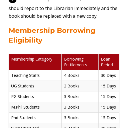
should report to the Librarian immediately and the
book should be replaced with a new copy.
Membership Borrowing
Eligibility
Membership Category
Borrowing
Loan
Entitlements
Period
Teaching Staffs
4 Books
30 Days
UG Students
2 Books
15 Days
PG Students
3 Books
15 Days
M.Phil Students
3 Books
15 Days
Phd Students
3 Books
15 Days