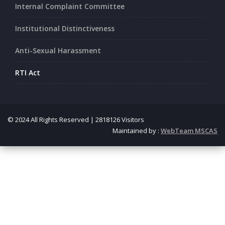
Internal Complaint Committee
Institutional Distinctiveness
Anti-Sexual Harassment
RTI Act
© 2024 All Rights Reserved | 2818126 Visitors
Maintained by :
WebTeam MSCAS