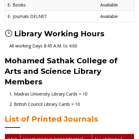
E- Books
Available
E- Journals DELNET
Available
Library Working Hours
All working Days 8:45 A.M. to 4:00
Mohamed Sathak College of
Arts and Science Library
Members
1. Madras University Library Cards = 10
2. British Council Library Cards = 10
List of Printed Journals