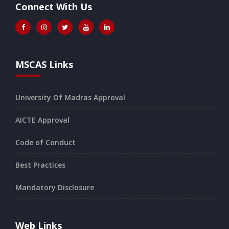
Connect With Us
MSCAS Links
University Of Madras Approval
AICTE Approval
Code of Conduct
Best Practices
Mandatory Disclosure
Web Links