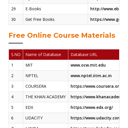
29
E-Books
http://www.ebooks
30
Get Free Books
https://www.getfr
Free Online Course Materials
S.NO
Name of Database
Database URL
1
MIT
www.ocw.mit.edu
2
NPTEL
www.nptel.iitm.ac.in
3
COURSERA
https://www.coursera.org/in
4
THE KHAN ACADEMY
https://www.khanacademy.o
5
EDX
https://www.edx.org/
6
UDACITY
https://www.udacity.com/