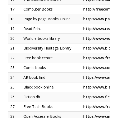
17
Computer Books
http://freecomput
18
Page by page Books Online
http://www.pageb
19
Read Print
http://www.readpr
20
World e-books library
http://www.worldli
21
Biodiversity Heritage Library
http://www.biodive
22
Free book centre
http://www.freebo
23
Comic books
http://www.comice
24
AR book find
https://www.arboo
25
Black book online
http://www.blackb
26
Fiction db
http://www.fictio
27
Free Tech Books
http://www.freete
28
Open Access e-Books
https://www.inte