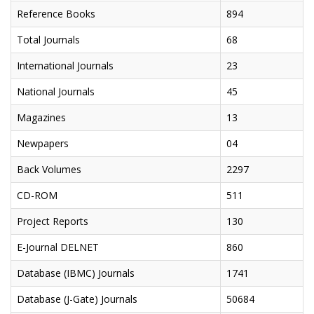
Reference Books
894
Total Journals
68
International Journals
23
National Journals
45
Magazines
13
Newpapers
04
Back Volumes
2297
CD-ROM
511
Project Reports
130
E-Journal DELNET
860
Database (IBMC) Journals
1741
Database (J-Gate) Journals
50684