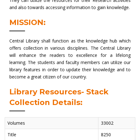
They can utilize the resources for their Research activities
and also towards accessing information to gain knowledge.
MISSION:
Central Library shall function as the knowledge hub which
offers collection in various disciplines. The Central Library
will enhance the readers to excellence for a lifelong
learning. The students and faculty members can utilize our
library features in order to update their knowledge and to
become a great citizen of our country.
Library Resources- Stack
Collection Details:
Volumes
33002
Title
8250