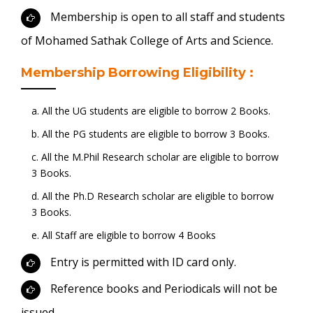
Membership is open to all staff and students
of Mohamed Sathak College of Arts and Science.
Membership Borrowing Eligibility :
a. All the UG students are eligible to borrow 2 Books.
b. All the PG students are eligible to borrow 3 Books.
c. All the M.Phil Research scholar are eligible to borrow
3 Books.
d. All the Ph.D Research scholar are eligible to borrow
3 Books.
e. All Staff are eligible to borrow 4 Books
Entry is permitted with ID card only.
Reference books and Periodicals will not be
issued.