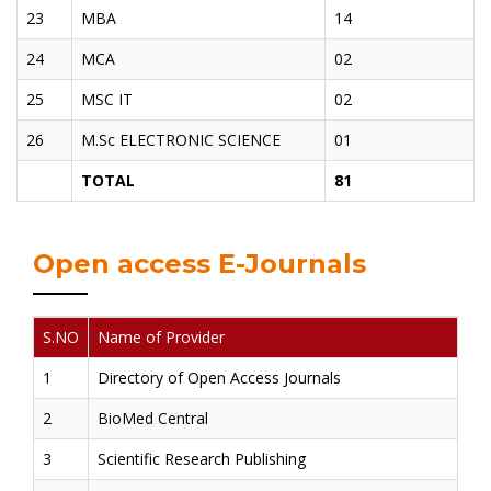
23
MBA
14
24
MCA
02
25
MSC IT
02
26
M.Sc ELECTRONIC SCIENCE
01
TOTAL
81
Open access E-Journals
S.NO
Name of Provider
1
Directory of Open Access Journals
2
BioMed Central
3
Scientific Research Publishing