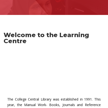
Welcome to the Learning
Centre
The College Central Library was established in 1991. This
year, the Manual Work- Books, Journals and Reference