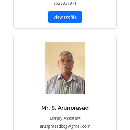
9629837971
View Profile
Mr. S. Arunprasad
Library Assistant
arunprasadkcg@gmail.com