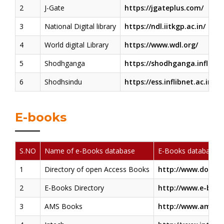
2
J-Gate
https://jgateplus.com/
3
National Digital library
https://ndl.iitkgp.ac.in/
4
World digital Library
https://www.wdl.org/
5
Shodhganga
https://shodhganga.inflibnet
6
Shodhsindu
https://ess.inflibnet.ac.in/
E-books
S.NO
Name of e-Books database
E-Books database 
1
Directory of open Access Books
http://www.doaboo
2
E-Books Directory
http://www.e-book
3
AMS Books
http://www.ams.or