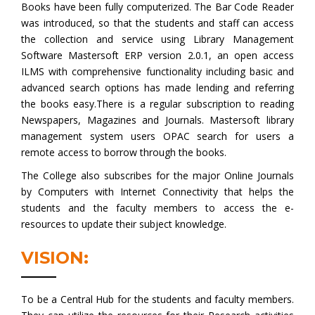
Books have been fully computerized. The Bar Code Reader
was introduced, so that the students and staff can access
the collection and service using Library Management
Software Mastersoft ERP version 2.0.1, an open access
ILMS with comprehensive functionality including basic and
advanced search options has made lending and referring
the books easy.There is a regular subscription to reading
Newspapers, Magazines and Journals. Mastersoft library
management system users OPAC search for users a
remote access to borrow through the books.
The College also subscribes for the major Online Journals
by Computers with Internet Connectivity that helps the
students and the faculty members to access the e-
resources to update their subject knowledge.
VISION:
To be a Central Hub for the students and faculty members.