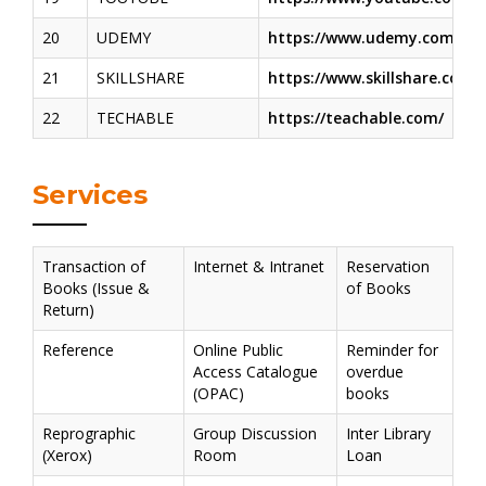
20
UDEMY
https://www.udemy.com/
21
SKILLSHARE
https://www.skillshare.com/
22
TECHABLE
https://teachable.com/
Services
Transaction of
Internet & Intranet
Reservation
Books (Issue &
of Books
Return)
Reference
Online Public
Reminder for
Access Catalogue
overdue
(OPAC)
books
Reprographic
Group Discussion
Inter Library
(Xerox)
Room
Loan