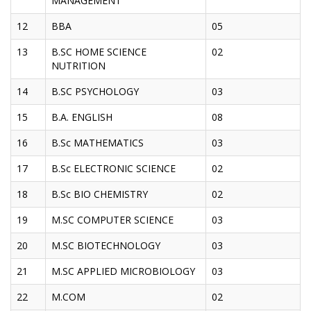
MANAGEMENT
12
BBA
05
13
B.SC HOME SCIENCE
02
NUTRITION
14
B.SC PSYCHOLOGY
03
15
B.A. ENGLISH
08
16
B.Sc MATHEMATICS
03
17
B.Sc ELECTRONIC SCIENCE
02
18
B.Sc BIO CHEMISTRY
02
19
M.SC COMPUTER SCIENCE
03
20
M.SC BIOTECHNOLOGY
03
21
M.SC APPLIED MICROBIOLOGY
03
22
M.COM
02