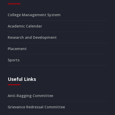
College Management System
Academic Calendar
Research and Development
Placement
Sports
Useful Links
Anti-Ragging Committee
Grievance Redressal Committee