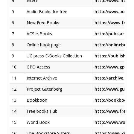
4
Intech
http://www.intech
5
Audio Books for free
http://www.audiob
6
New Free Books
https://www.free-
7
ACS e-Books
http://pubs.acs.or
8
Online book page
http://onlinebooks
9
UC press E-Books Collection
https://publishing
10
GPO Access
http://www.gpo.go
11
Internet Archive
http://archive.org/
12
Project Gutenberg
http://www.gutenb
13
Bookboon
http://bookboon.
14
Free books Hub
http://www.freeb
15
World Book
http://www.world
16
The Bookstore Sisters
https://www.kirku